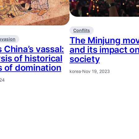
Conflits
The Minjung mo
nvasion
 China’s vassal:
and its impact o
sis of historical
society
s of domination
korea
·
Nov 19, 2023
024