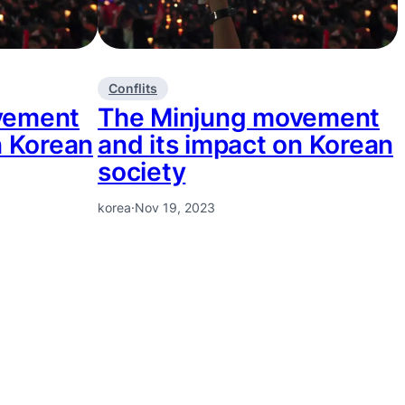
Conflits
vement
The Minjung movement
n Korean
and its impact on Korean
society
korea
·
Nov 19, 2023