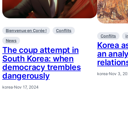
Bienvenue en Corée !
Conflits
Conflits
i
News
Korea as
The coup attempt in
an analy
South Korea: when
relation
democracy trembles
dangerously
korea
·
Nov 3, 2
korea
·
Nov 17, 2024