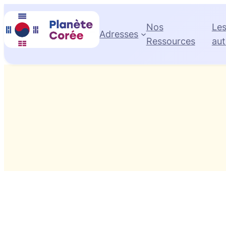
Skip
to
Nos
Le
Adresses
content
Ressources
aut