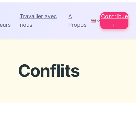
s
Travailler avec
A
Contribue
eurs
nous
Propos
r
Conflits