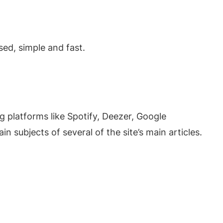
ed, simple and fast.
g platforms like Spotify, Deezer, Google
 subjects of several of the site’s main articles.