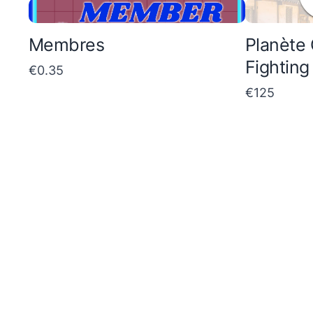
p
m
a
p
Membres
Planète 
r
a
Fighting
€0.35
e
r
€125
t
e
o
t
o