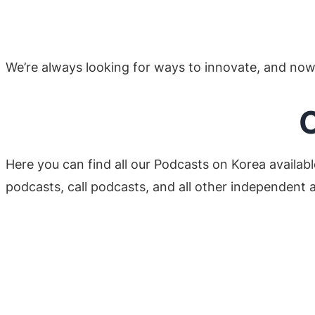
We’re always looking for ways to innovate, and now 
O
Here you can find all our Podcasts on Korea availabl
podcasts, call podcasts, and all other independent a