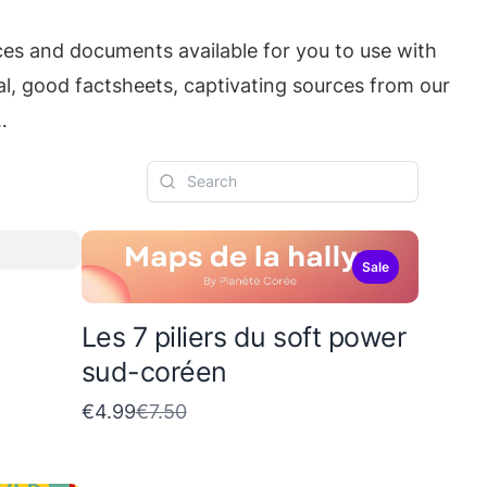
ces and documents available for you to use with
real, good factsheets, captivating sources from our
…
Sale
Les 7 piliers du soft power
sud-coréen
C
€4.99
€7.50
o
m