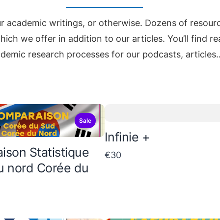
ur academic writings, or otherwise. Dozens of resour
ich we offer in addition to our articles. You’ll find 
demic research processes for our podcasts, articles
Sale
Infinie +
son Statistique
€30
u nord Corée du