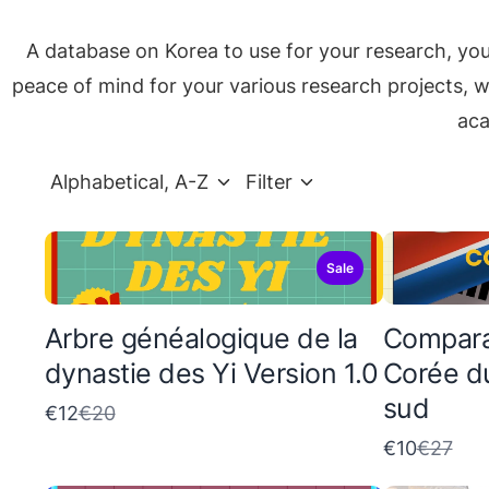
A database on Korea to use for your research, yo
peace of mind for your various research projects, wh
aca
Alphabetical, A-Z
Filter
Sale
Arbre généalogique de la
Comparai
dynastie des Yi Version 1.0
Corée d
sud
C
€12
€20
o
C
€10
€27
m
o