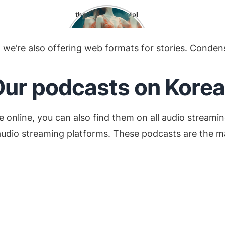
t
the environmental
o
impact of K-pop:
we’re also offering web formats for stories. Condens
ur podcasts on Korea
e online, you can also find them on all audio streamin
udio streaming platforms. These podcasts are the main