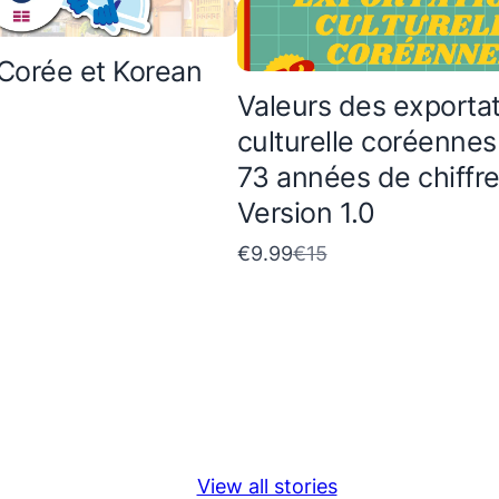
Corée et Korean
Valeurs des exporta
culturelle coréennes
73 années de chiffr
Version 1.0
C
€9.99
€15
o
m
p
a
r
e
View all stories