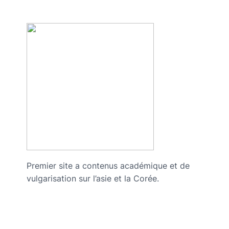
Premier site a contenus académique et de
vulgarisation sur l’asie et la Corée.