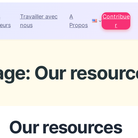
s
Travailler avec
A
Contribue
eurs
nous
Propos
r
age: Our resourc
Our resources