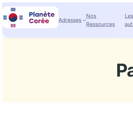
Skip
to
Nos
Le
Adresses
content
Ressources
aut
P