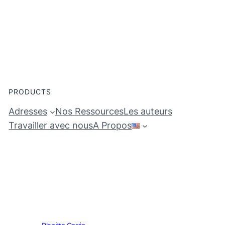
PRODUCTS
Adresses
Nos Ressources
Les auteurs
Travailler avec nous
A Propos