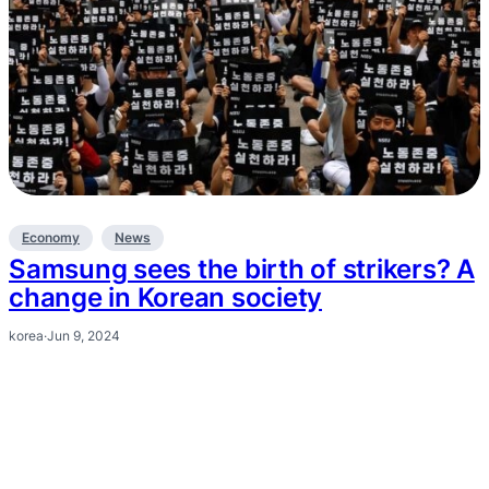
Economy
News
Samsung sees the birth of strikers? A
change in Korean society
korea
·
Jun 9, 2024