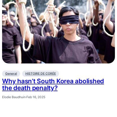
General
HISTOIRE DE CORÉE
Why hasn’t South Korea abolished
the death penalty?
Elodie Baudhuin
·
Feb 16, 2025