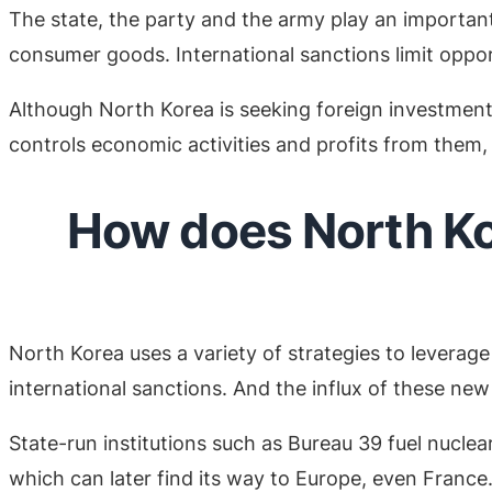
The state, the party and the army play an importan
consumer goods. International sanctions limit oppor
Although North Korea is seeking foreign investment, 
controls economic activities and profits from them,
How does North Kor
North Korea uses a variety of strategies to leverage 
international sanctions. And the influx of these new
State-run institutions such as Bureau 39 fuel nucle
which can later find its way to Europe, even France