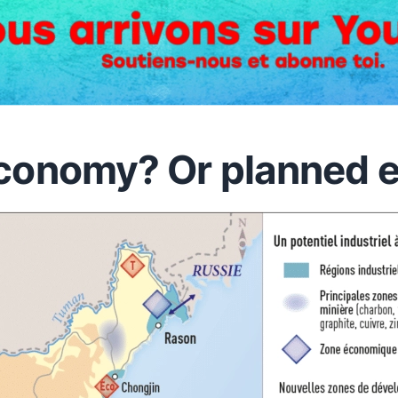
conomy? Or planned