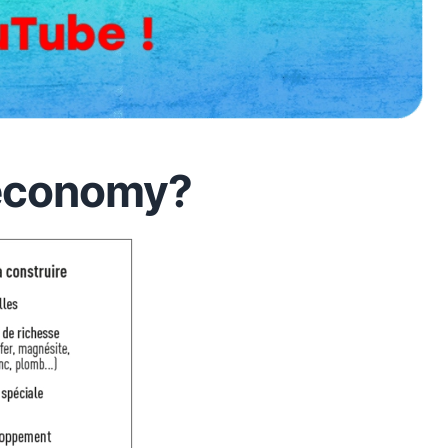
 economy?