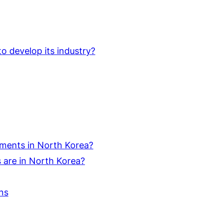
o develop its industry?
ments in North Korea?
are in North Korea?
ns