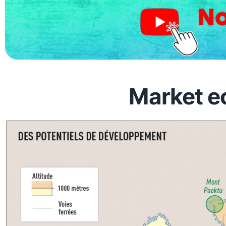
Market e