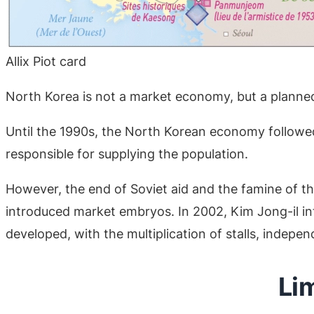
Allix Piot card
North Korea is not a market economy, but a plann
Until the 1990s, the North Korean economy followed 
responsible for supplying the population.
However, the end of Soviet aid and the famine of th
introduced market embryos. In 2002, Kim Jong-il in
developed, with the multiplication of stalls, indep
Li