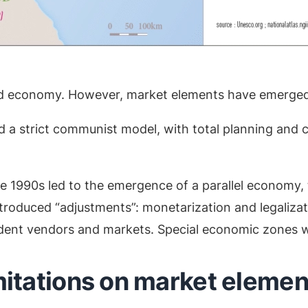
ed economy. However, market elements have emerged
a strict communist model, with total planning and co
e 1990s led to the emergence of a parallel economy, 
troduced “adjustments”: monetarization and legalizat
endent vendors and markets. Special economic zones we
mitations on market element