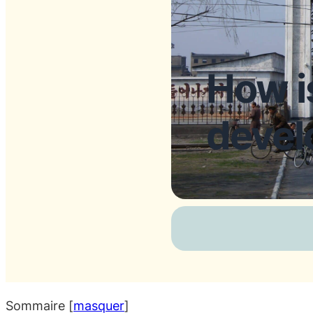
How i
devel
Sommaire
[
masquer
]