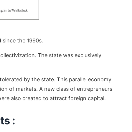
 since the 1990s.
llectivization. The state was exclusively
tolerated by the state. This parallel economy
ion of markets. A new class of entrepreneurs
re also created to attract foreign capital.
s :