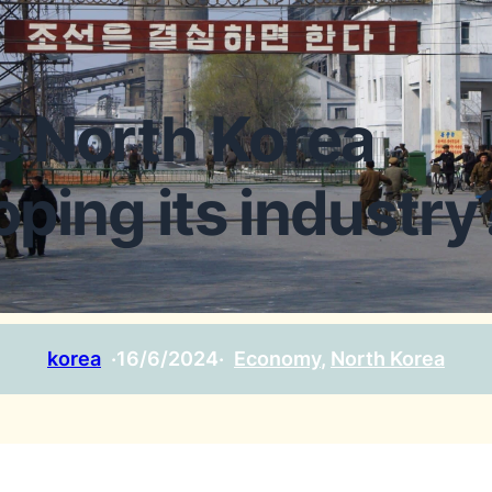
s North Korea
oping its industry
korea
·
16/6/2024
·
Economy
, 
North Korea