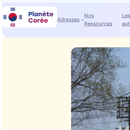
Nos
Le
Adresses
Ressources
aut