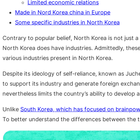
Limited economic relations
Made in Nord Korea china in Europe
Some specific industries in North Korea
Contrary to popular belief, North Korea is not just
North Korea does have industries. Admittedly, these
various industries present in North Korea.
Despite its ideology of self-reliance, known as Juch
to support its industry and generate foreign exchan
nevertheless limits the country’s ability to develop 
Unlike
South Korea, which has focused on brainpo
To better understand the differences between the t