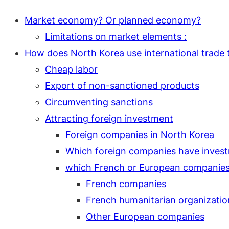
Market economy? Or planned economy?
Limitations on market elements :
How does North Korea use international trade t
Cheap labor
Export of non-sanctioned products
Circumventing sanctions
Attracting foreign investment
Foreign companies in North Korea
Which foreign companies have invest
which French or European companies 
French companies
French humanitarian organizatio
Other European companies