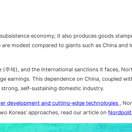
 a subsistence economy; it also produces goods stamp
 are modest compared to giants such as China and Ind
e (주체), and the international sanctions it faces, Nort
ge earnings. This dependence on China, coupled with 
a strong, self-sustaining domestic industry.
wer development and cutting-edge technologies
, Nor
wo Koreas’ approaches, read our article on
Nordpolit