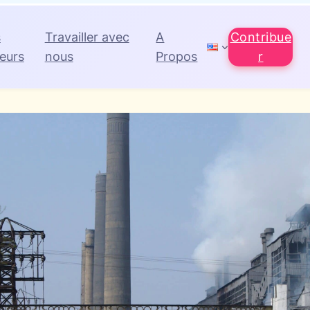
s
Travailler avec
A
Contribue
eurs
nous
Propos
r