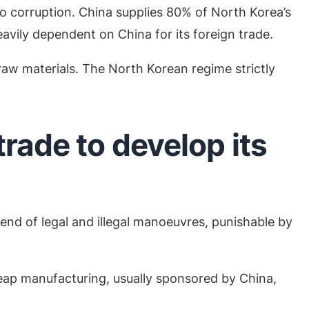
o corruption. China supplies 80% of North Korea’s
avily dependent on China for its foreign trade.
 raw materials. The North Korean regime strictly
rade to develop its
blend of legal and illegal manoeuvres, punishable by
heap manufacturing, usually sponsored by China,