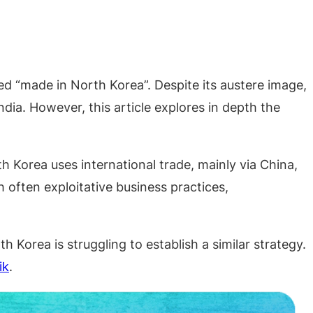
ed “made in North Korea”. Despite its austere image,
ia. However, this article explores in depth the
h Korea uses international trade, mainly via China,
often exploitative business practices,
th Korea is struggling to establish a similar strategy.
ik
.