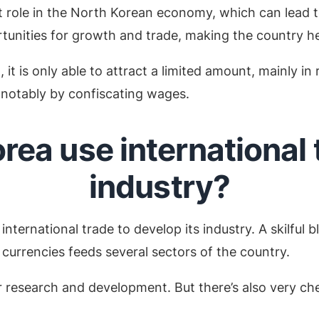
t role in the North Korean economy, which can lead t
tunities for growth and trade, making the country he
it is only able to attract a limited amount, mainly in
 notably by confiscating wages.
ea use international t
industry?
international trade to develop its industry. A skilful 
 currencies feeds several sectors of the country.
ar research and development. But there’s also very c
.